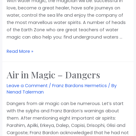
With water magic, the magician will be: successful in
love, become a great healer, have safe journeys on
water, control the sea life and enjoy the company of
the most marvellous water spirits. A number of heads
of the Earth Zone who are great teachers of water
magic can also help you: find underground waters …
Read More »
Air in Magic – Dangers
Leave a Comment
/
Franz Bardons Hermetics
/ By
Nenad Talerman
Dangers from air magic can be numerous. Let’s start
with the sylphs and Franz Bardon’s warnings about
them. After mentioning eight important air spirits:
Parahim, Apilki, Erkeya, Dalep, Capisi, Drisophi, Glisi and
Cargoste; Franz Bardon acknowledged that he had not