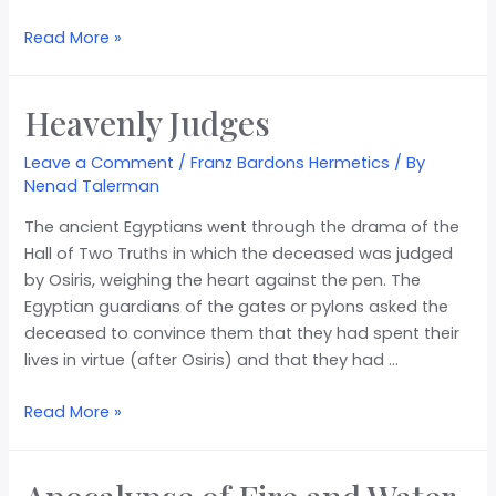
Read More »
Heavenly Judges
Leave a Comment
/
Franz Bardons Hermetics
/ By
Nenad Talerman
The ancient Egyptians went through the drama of the
Hall of Two Truths in which the deceased was judged
by Osiris, weighing the heart against the pen. The
Egyptian guardians of the gates or pylons asked the
deceased to convince them that they had spent their
lives in virtue (after Osiris) and that they had …
Read More »