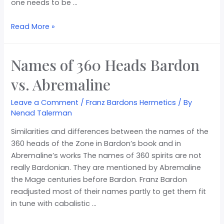
one needs to be …
Read More »
Names of 360 Heads Bardon
vs. Abremaline
Leave a Comment
/
Franz Bardons Hermetics
/ By
Nenad Talerman
Similarities and differences between the names of the
360 heads of the Zone in Bardon’s book and in
Abremaline’s works The names of 360 spirits are not
really Bardonian. They are mentioned by Abremaline
the Mage centuries before Bardon. Franz Bardon
readjusted most of their names partly to get them fit
in tune with cabalistic …