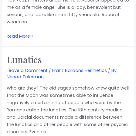
me as a female angel. She is a lady, benevolent but
serious, and looks like she is fifty years old. Aduorpt
wears an …
Read More »
Lunatics
Leave a Comment
/
Franz Bardons Hermetics
/ By
Nenad Talerman
Who are they? The old sages somehow knew quite well
that the Moon was sometimes able to influence
negatively a certain kind of people who were by the
Romans called the lunatics. The 18th century medical
and judicial documents made a difference between
the lunatics and other people with some other psychic
disorders. Even as …