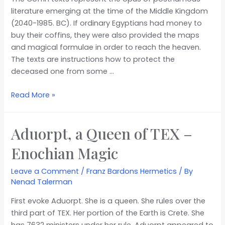
literature emerging at the time of the Middle Kingdom
(2040-1985. BC). If ordinary Egyptians had money to
buy their coffins, they were also provided the maps
and magical formulae in order to reach the heaven.
The texts are instructions how to protect the
deceased one from some …
Read More »
Aduorpt, a Queen of TEX –
Enochian Magic
Leave a Comment
/
Franz Bardons Hermetics
/ By
Nenad Talerman
First evoke Aduorpt. She is a queen. She rules over the
third part of TEX. Her portion of the Earth is Crete. She
has 7632 ministers under her rule. Aduorpt appeared to