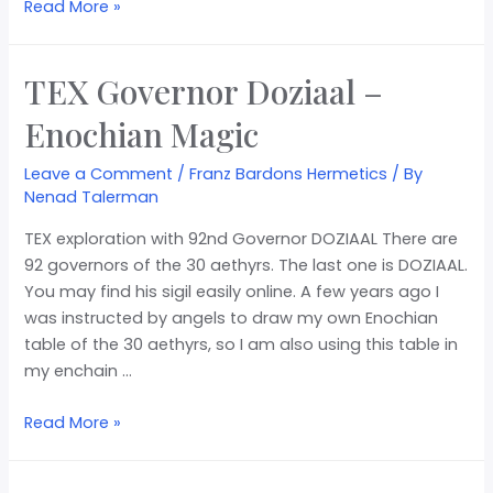
Read More »
TEX Governor Doziaal –
Enochian Magic
Leave a Comment
/
Franz Bardons Hermetics
/ By
Nenad Talerman
TEX exploration with 92nd Governor DOZIAAL There are
92 governors of the 30 aethyrs. The last one is DOZIAAL.
You may find his sigil easily online. A few years ago I
was instructed by angels to draw my own Enochian
table of the 30 aethyrs, so I am also using this table in
my enchain …
Read More »