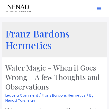
Franz Bardons
Hermetics
Water Magic – When it Goes
Wrong – A few Thoughts and
Observations
Leave a Comment
/
Franz Bardons Hermetics
/ By
Nenad Talerman