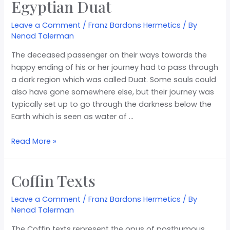
Egyptian Duat
Leave a Comment
/
Franz Bardons Hermetics
/ By
Nenad Talerman
The deceased passenger on their ways towards the
happy ending of his or her journey had to pass through
a dark region which was called Duat. Some souls could
also have gone somewhere else, but their journey was
typically set up to go through the darkness below the
Earth which is seen as water of …
Read More »
Coffin Texts
Leave a Comment
/
Franz Bardons Hermetics
/ By
Nenad Talerman
The Coffin texts represent the opus of posthumous