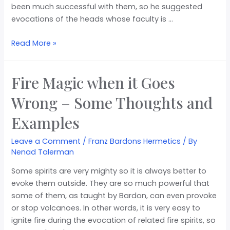
been much successful with them, so he suggested
evocations of the heads whose faculty is …
Read More »
Fire Magic when it Goes
Wrong – Some Thoughts and
Examples
Leave a Comment
/
Franz Bardons Hermetics
/ By
Nenad Talerman
Some spirits are very mighty so it is always better to
evoke them outside. They are so much powerful that
some of them, as taught by Bardon, can even provoke
or stop volcanoes. In other words, it is very easy to
ignite fire during the evocation of related fire spirits, so