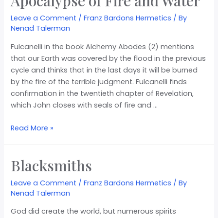
Apocalypse of Fire and Water
Leave a Comment
/
Franz Bardons Hermetics
/ By
Nenad Talerman
Fulcanelli in the book Alchemy Abodes (2) mentions
that our Earth was covered by the flood in the previous
cycle and thinks that in the last days it will be burned
by the fire of the terrible judgment. Fulcanelli finds
confirmation in the twentieth chapter of Revelation,
which John closes with seals of fire and …
Read More »
Blacksmiths
Leave a Comment
/
Franz Bardons Hermetics
/ By
Nenad Talerman
God did create the world, but numerous spirits