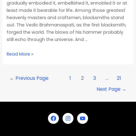
gradually embodied it, embellished it, ennobled it or at
least made it bearable for life. Among those greatest
heavenly masters and craftsmen, blacksmiths stand
out. The Vedic Brahmanaspati, as the first blacksmith,
forged the world. The blows of his hammer probably
still echo through the universe. And …
Read More »
←
Previous Page
1
2
3
…
21
Next Page
→