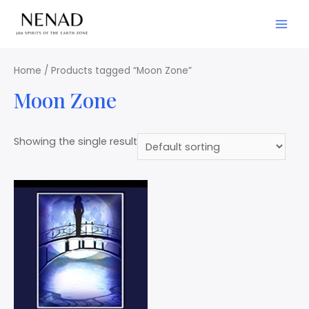
Home
/ Products tagged “Moon Zone”
Moon Zone
Showing the single result