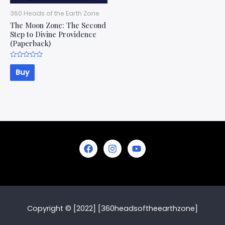
360 Heads of the Earth Zone
The Moon Zone: The Second
Step to Divine Providence
(Paperback)
Rated
0
Buy
out
of
5
Copyright © [2022] [360headsoftheearthzone]