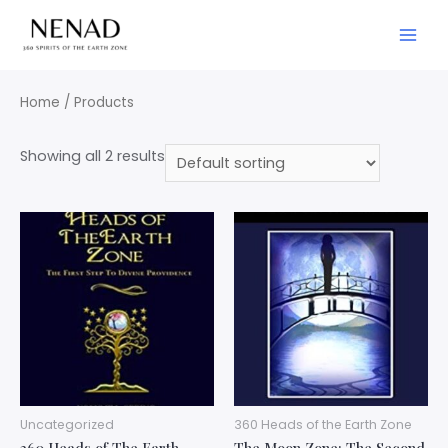
Home
/ Products
Showing all 2 results
Uncategorized
360 Heads of the Earth Zone