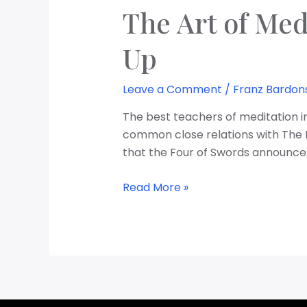
The Art of Med
Up
Leave a Comment
/
Franz Bardon
The best teachers of meditation in
common close relations with The Lo
that the Four of Swords announces
Read More »