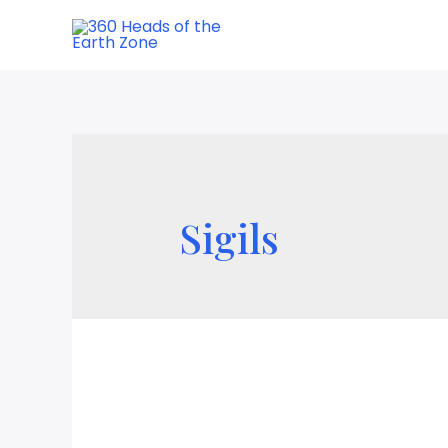
Sigils