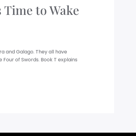
is Time to Wake
dra and Galago. They all have
e Four of Swords. Book T explains