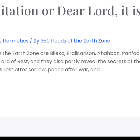
itation or Dear Lord, it 
s Hermetics
/ By
360 Heads of the Earth Zone
 the Earth Zone are Bileka, Eralicarison, Ahahbon, Panfo
rd of Rest, and they also partly reveal the secrets of th
 rest after sorrow, peace after war, and …