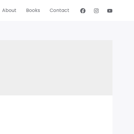
About
Books
Contact