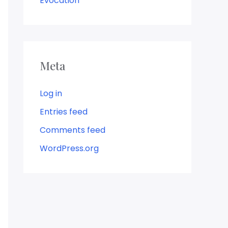
Evocation
Meta
Log in
Entries feed
Comments feed
WordPress.org