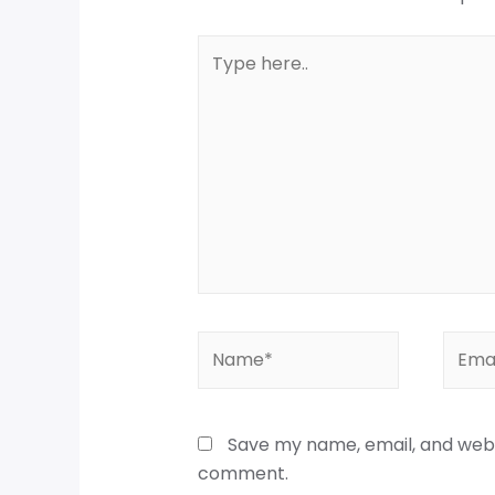
Save my name, email, and websi
comment.