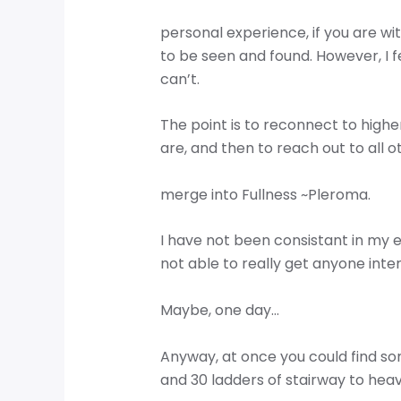
personal experience, if you are wi
to be seen and found. However, I fee
can’t.
The point is to reconnect to high
are, and then to reach out to all 
merge into Fullness ~Pleroma.
I have not been consistant in my 
not able to really get anyone inter
Maybe, one day…
Anyway, at once you could find s
and 30 ladders of stairway to hea