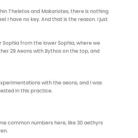
thin Theletos and Makariotes, there is nothing
l I have no key. And that is the reason. I just
er Sophia from the lower Sophia, where we
other 29 Aeons with Bythos on the top, and
experimentations with the aeons, and I was
ested in this practice.
ome common numbers here, like 30 aethyrs
ven.