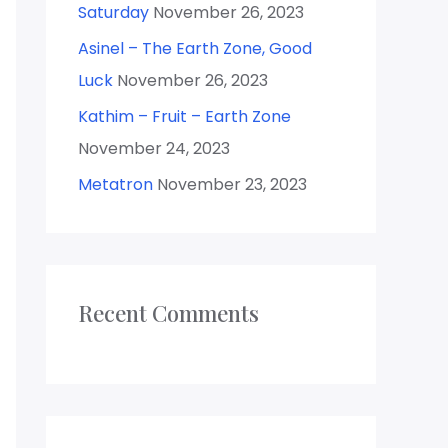
Saturday
November 26, 2023
Asinel – The Earth Zone, Good
Luck
November 26, 2023
Kathim – Fruit – Earth Zone
November 24, 2023
Metatron
November 23, 2023
Recent Comments