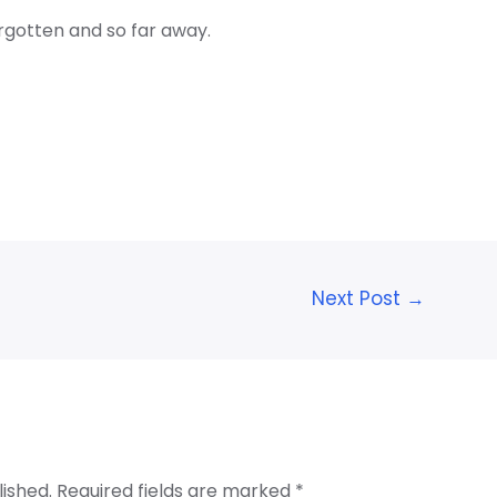
rgotten and so far away.
Next Post
→
lished.
Required fields are marked
*