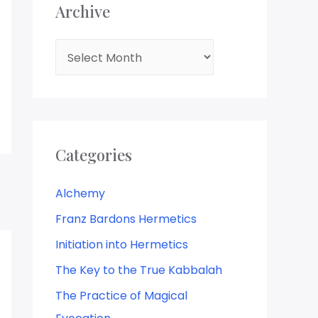
Archive
Categories
Alchemy
Franz Bardons Hermetics
Initiation into Hermetics
The Key to the True Kabbalah
The Practice of Magical