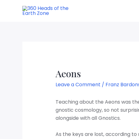
Aeons
Leave a Comment
/
Franz Bardon
Teaching about the Aeons was the 
gnostic cosmology, so not surprisi
alongside
with all Gnostics.
As the keys are lost, according to 