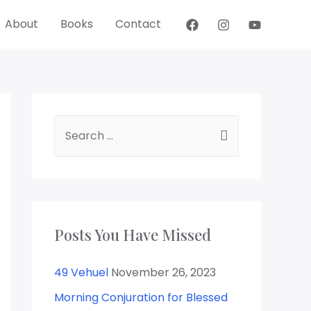
About
Books
Contact
Posts You Have Missed
49 Vehuel
November 26, 2023
Morning Conjuration for Blessed