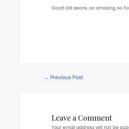
Good old aeons…so amazing, so fo
←
Previous Post
Leave a Comment
Your email address will not be pub