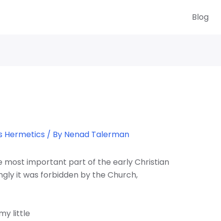
Blog
s Hermetics
/ By
Nenad Talerman
most important part of the early Christian
ngly it was forbidden by the Church,
my little