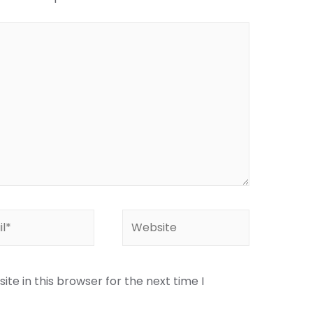
te in this browser for the next time I