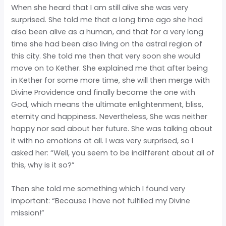
When she heard that I am still alive she was very
surprised. She told me that a long time ago she had
also been
alive as a human, and that for a very long
time she had been also living on the astral region of
this city. She told me then that very soon she would
move on to Kether. She explained me that after being
in Kether for some more time, she will then merge with
Divine Providence and finally become the one with
God, which means the ultimate enlightenment, bliss,
eternity and happiness. Nevertheless, She was neither
happy nor sad about her future. She was talking about
it with no emotions at all. I was very surprised, so I
asked her: “Well, you seem to be indifferent about all of
this, why is it so?”
Then she told me something which I found very
important: “Because I have not fulfilled my Divine
mission!”