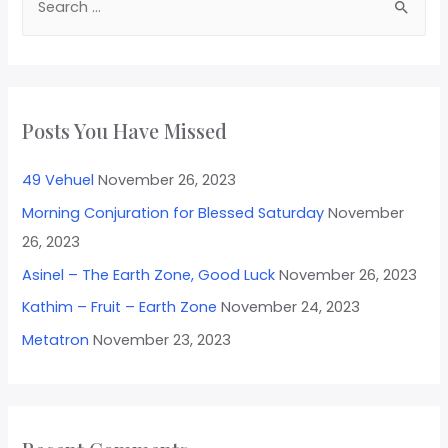
Posts You Have Missed
49 Vehuel
November 26, 2023
Morning Conjuration for Blessed Saturday
November
26, 2023
Asinel – The Earth Zone, Good Luck
November 26, 2023
Kathim – Fruit – Earth Zone
November 24, 2023
Metatron
November 23, 2023