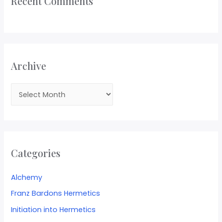
Recent Comments
Archive
Categories
Alchemy
Franz Bardons Hermetics
Initiation into Hermetics