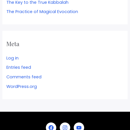
The Key to the True Kabbalah
The Practice of Magical Evocation
Meta
Log in
Entries feed
Comments feed
WordPress.org