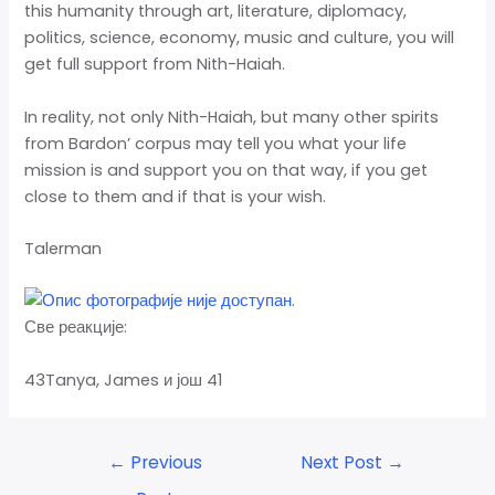
this humanity through art, literature, diplomacy,
politics, science, economy, music and culture, you will
get full support from Nith-Haiah.
In reality, not only Nith-Haiah, but many other spirits
from Bardon’ corpus may tell you what your life
mission is and support you on that way, if you get
close to them and if that is your wish.
Talerman
Све реакције:
43Tanya, James и још 41
←
Previous
Next Post
→