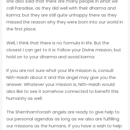
She also said that there are many people in what we
call Paradise, as they did well with their dharma and
karma; but they are still quite unhappy there as they
missed the reason why they were born into our world in
the first place.
Well, I think that there is no formula in life. But the
closest I can get to it is: Follow your Divine mission, but
hold on to your dharma and avoid karma.
If you are not sure what your life mission is, consult
Nith-Haiah about it and this angel may give you the
answer. Whatever your mission is, Nith-Haiah would
also like to see it somehow connected to benefit this
humanity as well.
The Shemhamforash angels are ready to give help to
our personal agendas as long as we also are fulfilling
our missions as the humans. If you have a wish to help