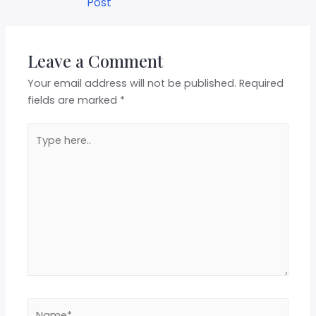
Post
Leave a Comment
Your email address will not be published.
Required
fields are marked
*