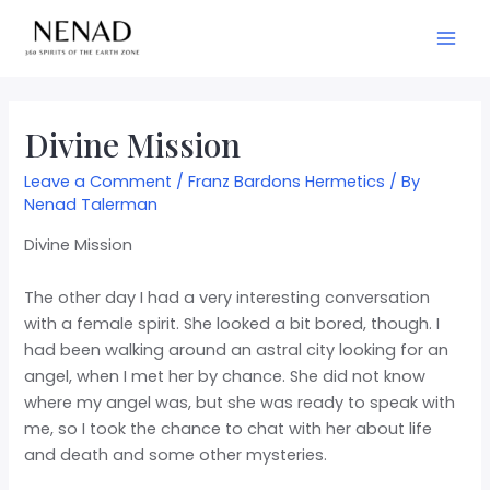
Divine Mission
Leave a Comment
/
Franz Bardons Hermetics
/ By
Nenad Talerman
Divine Mission
The other day I had a very interesting conversation
with a female spirit. She looked a bit bored, though. I
had been walking around an astral city looking for an
angel, when I met her by chance. She did not know
where my angel was, but she was ready to speak with
me, so I took the chance to chat with her about life
and death and some other mysteries.