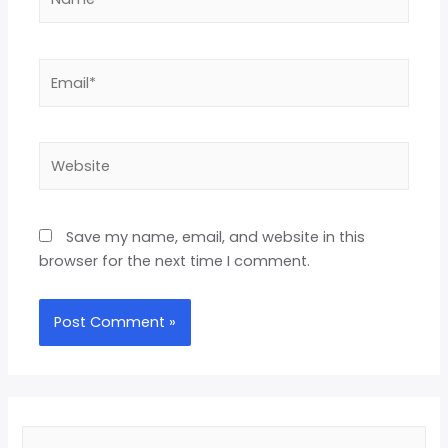
Save my name, email, and website in this
browser for the next time I comment.