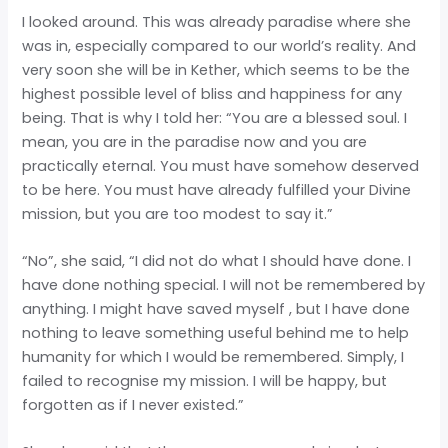
I looked around. This was already paradise where she
was in, especially compared to our world’s reality. And
very soon she will be in Kether, which seems to be the
highest possible level of bliss and happiness for any
being. That is why I told her: “You are a blessed soul. I
mean, you are in the paradise now and you are
practically eternal. You must have somehow deserved
to be here. You must have already fulfilled your Divine
mission, but you are too modest to say it.”
“No”, she said, “I did not do what I should have done. I
have done nothing special. I will not be remembered by
anything. I might have saved myself , but I have done
nothing to leave something useful behind me to help
humanity for which I would be remembered. Simply, I
failed to recognise my mission. I will be happy, but
forgotten as if I never existed.”