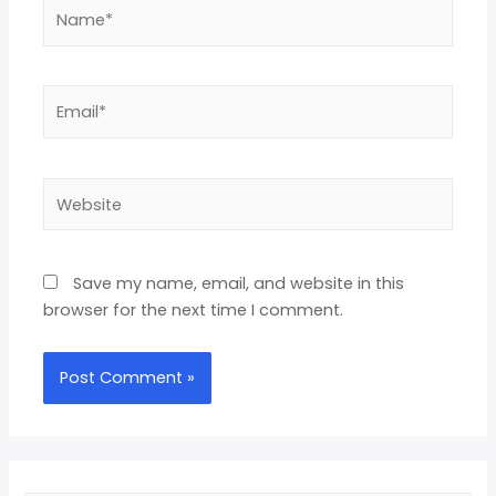
Save my name, email, and website in this
browser for the next time I comment.