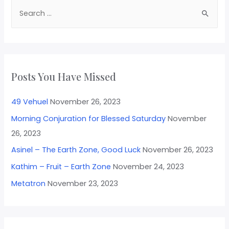
Posts You Have Missed
49 Vehuel
November 26, 2023
Morning Conjuration for Blessed Saturday
November
26, 2023
Asinel – The Earth Zone, Good Luck
November 26, 2023
Kathim – Fruit – Earth Zone
November 24, 2023
Metatron
November 23, 2023