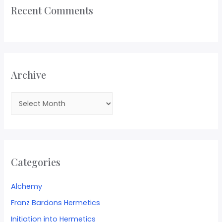
Recent Comments
Archive
Categories
Alchemy
Franz Bardons Hermetics
Initiation into Hermetics