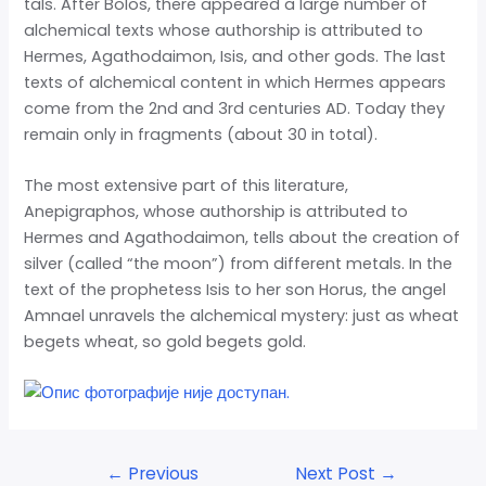
tals. After Bolos, there appeared a large number of
alchemical texts whose authorship is attributed to
Hermes, Agathodaimon, Isis, and other gods. The last
texts of alchemical content in which Hermes appears
come from the 2nd and 3rd centuries AD. Today they
remain only in fragments (about 30 in total).
The most extensive part of this literature,
Anepigraphos, whose authorship is attributed to
Hermes and Agathodaimon, tells about the creation of
silver (called “the moon”) from different metals. In the
text of the prophetess Isis to her son Horus, the angel
Amnael unravels the alchemical mystery: just as wheat
begets wheat, so gold begets gold.
←
Previous
Next Post
→