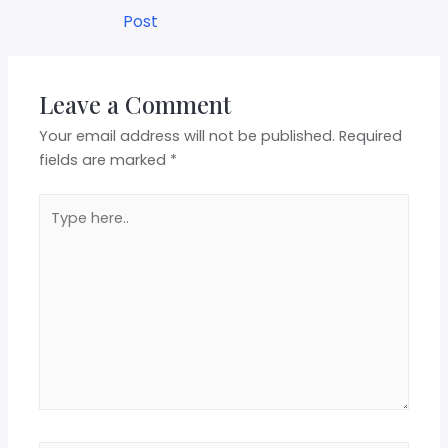
Post
Leave a Comment
Your email address will not be published.
Required
fields are marked
*