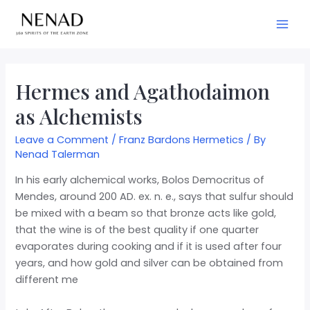
Hermes and Agathodaimon
as Alchemists
Leave a Comment
/
Franz Bardons Hermetics
/ By
Nenad Talerman
In his early alchemical works, Bolos Democritus of
Mendes, around 200 AD. ex. n. e., says that sulfur should
be mixed with a beam so that bronze acts like gold,
that the wine is of the best quality if one quarter
evaporates during cooking and if it is used after four
years, and how gold and silver can be obtained from
different me