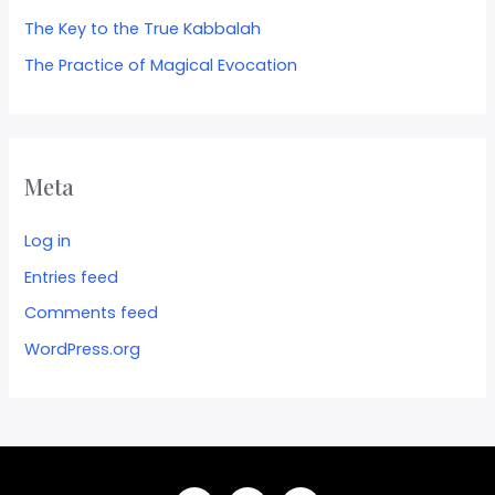
The Key to the True Kabbalah
The Practice of Magical Evocation
Meta
Log in
Entries feed
Comments feed
WordPress.org