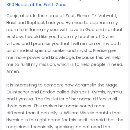
360 Heads of the Earth Zone
Conjuration: In the name of Zeut, Elohim Tz’ Vah-oht,
Haiel and Raphael, I ask you Hyrmiua to appear in my
room to inflame my soul with love to God and spiritual
ecstasy. I would like you to be my teacher of Divine
virtues and I promise you that I will remain on my path
as a modest spiritual seeker and mystic. Please give
me more power and knowledge, because this will help
me to fulfill my mission, which is to help people in need.
Amen.
It is interesting to compare how Abramelin the Mage,
Quintscher and Bardon called this spirit: Xyrmis, Nyrmiu
and Hyrmiua. The first letter of her name differs in all
three cases. This makes her name sound more
different than it actually is. William Mistele doubts that
Hyrmiua is the right name for this spirit. He said that the
magicians, technically speaking, do not need the