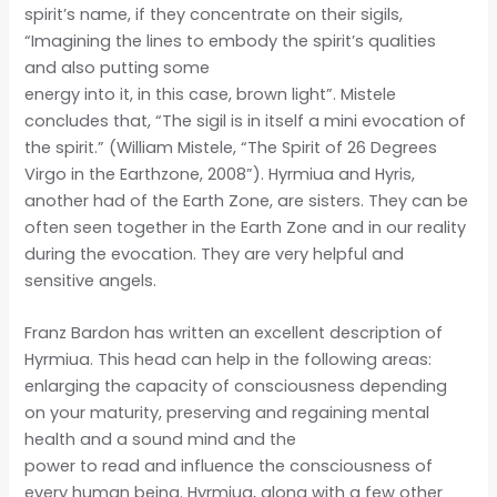
spirit’s name, if they concentrate on their sigils,
“Imagining the lines to embody the spirit’s qualities
and also putting some
energy into it, in this case, brown light”. Mistele
concludes that, “The sigil is in itself a mini evocation of
the spirit.” (William Mistele, “The Spirit of 26 Degrees
Virgo in the Earthzone, 2008”). Hyrmiua and Hyris,
another had of the Earth Zone, are sisters. They can be
often seen together in the Earth Zone and in our reality
during the evocation. They are very helpful and
sensitive angels.
Franz Bardon has written an excellent description of
Hyrmiua. This head can help in the following areas:
enlarging the capacity of consciousness depending
on your maturity, preserving and regaining mental
health and a sound mind and the
power to read and influence the consciousness of
every human being. Hyrmiua, along with a few other