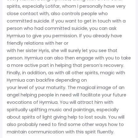
spirits, especially Lotifar, whom I personally have very
close contact with, also controls people who
committed suicide. If you want to get in touch with a
person who had committed suicide, you can ask
Hyrmiua to give you permission. If you already have
friendly relations with her or
with her sister Hyris, she will surely let you see that
person. Hyrmiua can also then engage with you to take
a more active part in helping that person’s recovery.
Finally, in addition, as with all other spirits, magic with
Hyrmiua can backfire depending on
your level of your maturity. The magical image of an
angel helping people in need will facilitate your future
evocations of Hyrmiua. You will attract him with
spiritually uplifting music and paintings, especially
about spirits of light giving help to lost souls. You will
also probably need to find some other ways how to
maintain communication with this spirit fluently.