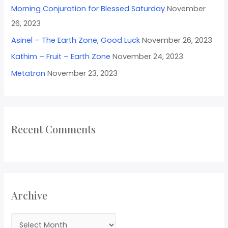
Morning Conjuration for Blessed Saturday
November
26, 2023
Asinel – The Earth Zone, Good Luck
November 26, 2023
Kathim – Fruit – Earth Zone
November 24, 2023
Metatron
November 23, 2023
Recent Comments
Archive