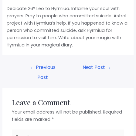
Dedicate 26° Leo to Hyrmiua. Inflame your soul with
prayers. Pray to people who committed suicide. Astral
project with Hyrmiua’s help. If you happened to know a
person who committed suicide, ask Hyrmiua for
permission to visit him. Write about your magic with
Hyrmiua in your magical diary.
←
Previous
Next Post
→
Post
Leave a Comment
Your email address will not be published.
Required
fields are marked
*