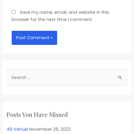
Save my name, email, and website in this
browser for the next time I comment.
Posts You Have Missed
49 Vehuel
November 26, 2023