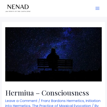
Hermiua – Consciousness
Leave a Comment
/
Franz Bardons Hermetics
,
Initiation
into Hermetics
,
The Practice of Magical Evocation
/ By