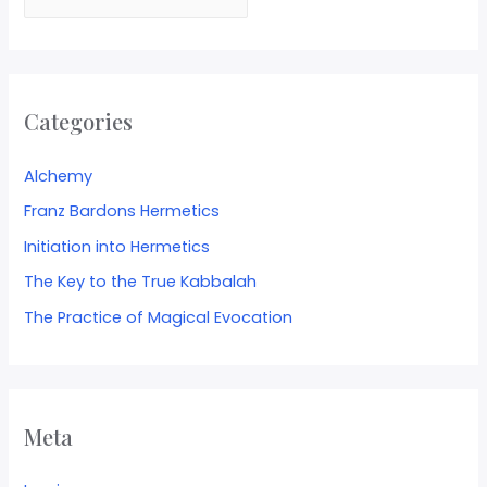
Categories
Alchemy
Franz Bardons Hermetics
Initiation into Hermetics
The Key to the True Kabbalah
The Practice of Magical Evocation
Meta