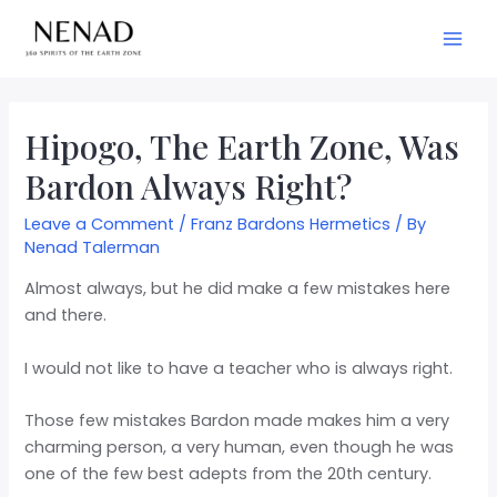
Hipogo, The Earth Zone, Was
Bardon Always Right?
Leave a Comment
/
Franz Bardons Hermetics
/ By
Nenad Talerman
Almost always, but he did make a few mistakes here
and there.
I would not like to have a teacher who is always right.
Those few mistakes Bardon made makes him a very
charming person, a very human, even though he was
one of the few best adepts from the 20th century.