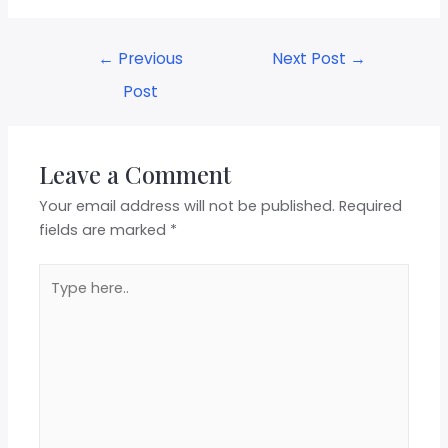
←
Previous
Next Post
→
Post
Leave a Comment
Your email address will not be published.
Required
fields are marked
*