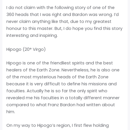
I do not claim with the following story of one of the
360 heads that I was right and Bardon was wrong. I’d
never claim anything like that, due to my greatest
honour to this master. But, I do hope you find this story
interesting and inspiring.
Hipogo (20° Virgo)
Hipogo is one of the friendliest spirits and the best
healers of the Earth Zone. Nevertheless, he is also one
of the most mysterious heads of the Earth Zone
because it is very difficult to define his missions and
faculties. Actually he is so far the only spirit who
revealed me his faculties in a totally different manner
compared to what Franz Bardon had written about
him.
On my way to Hipogo’s region, I first flew holding