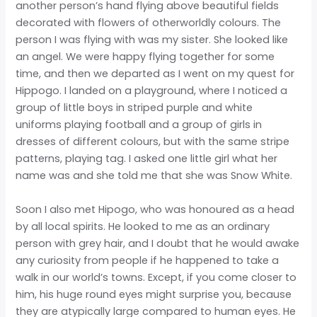
another person’s hand flying above beautiful fields
decorated with flowers of otherworldly colours. The
person I was flying with was my sister. She looked like
an angel. We were happy flying together for some
time, and then we departed as I went on my quest for
Hippogo. I landed on a playground, where I noticed a
group of little boys in striped purple and white
uniforms playing football and a group of girls in
dresses of different colours, but with the same stripe
patterns, playing tag. I asked one little girl what her
name was and she told me that she was Snow White.
Soon I also met Hipogo, who was honoured as a head
by all local spirits. He looked to me as an ordinary
person with grey hair, and I doubt that he would awake
any curiosity from people if he happened to take a
walk in our world’s towns. Except, if you come closer to
him, his huge round eyes might surprise you, because
they are atypically large compared to human eyes. He