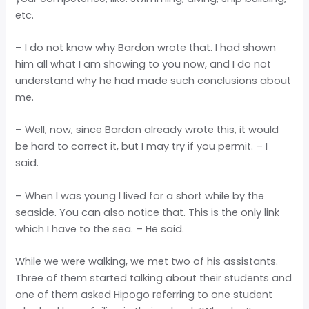
etc.
– I do not know why Bardon wrote that. I had shown
him all what I am showing to you now, and I do not
understand why he had made such conclusions about
me.
– Well, now, since Bardon already wrote this, it would
be hard to correct it, but I may try if you permit. – I
said.
– When I was young I lived for a short while by the
seaside. You can also notice that. This is the only link
which I have to the sea. – He said.
While we were walking, we met two of his assistants.
Three of them started talking about their students and
one of them asked Hipogo referring to one student