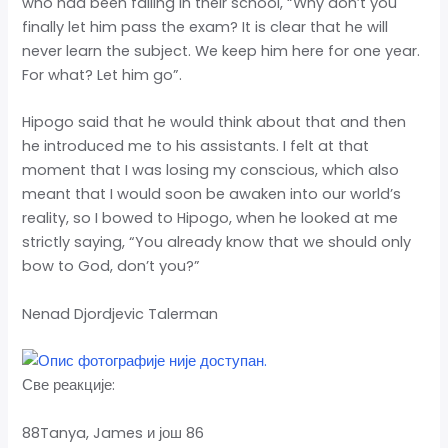
who had been failing in their school, “Why don’t you
finally let him pass the exam? It is clear that he will
never learn the subject. We keep him here for one year.
For what? Let him go”.
Hipogo said that he would think about that and then
he introduced me to his assistants. I felt at that
moment that I was losing my conscious, which also
meant that I would soon be awaken into our world’s
reality, so I bowed to Hipogo, when he looked at me
strictly saying, “You already know that we should only
bow to God, don’t you?”
Nenad Djordjevic Talerman
Све реакције:
88Tanya, James и још 86