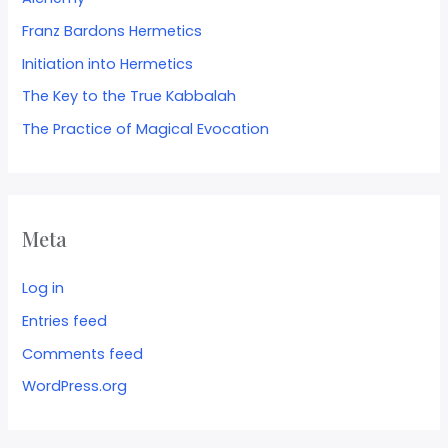
Franz Bardons Hermetics
Initiation into Hermetics
The Key to the True Kabbalah
The Practice of Magical Evocation
Meta
Log in
Entries feed
Comments feed
WordPress.org