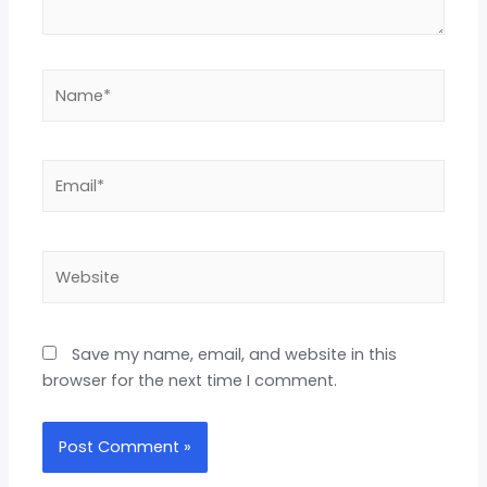
Save my name, email, and website in this
browser for the next time I comment.