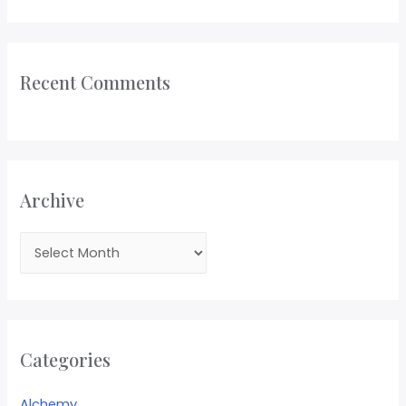
Recent Comments
Archive
Categories
Alchemy