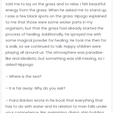
told me to lay on the grass and to relax. I felt beautiful
energy from the grass. When he asked me to stand up,
I saw a few black spots on the grass. Hipogo explained
to me that those were some wicker parts in my
organism, but that the grass had already started the
process of healing. Additionally, he sprayed me with
some magical powder for healing. He took me then for
a walk, so we continued to talk. Happy children were
playing all around us. The atmosphere was paradise-
like and idealistic, but something was still missing, so I
asked Hippogo:
– Where is the sea?
– It is far away. Why do you ask?
– Franz Bardon wrote in his book that everything that
has to do with water and its relation to man falls under
your competence, like: swimming, diving, ship building,