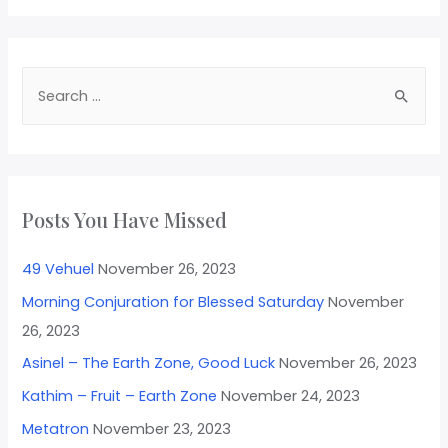
Posts You Have Missed
49 Vehuel
November 26, 2023
Morning Conjuration for Blessed Saturday
November
26, 2023
Asinel – The Earth Zone, Good Luck
November 26, 2023
Kathim – Fruit – Earth Zone
November 24, 2023
Metatron
November 23, 2023