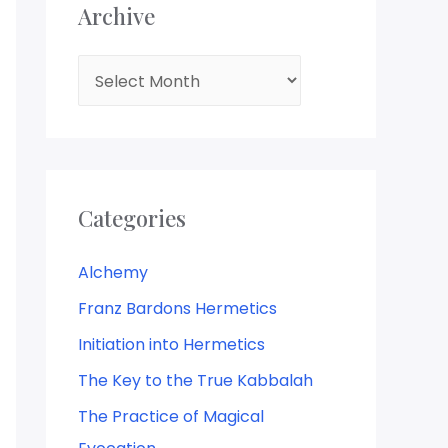
Archive
A
r
c
h
i
Categories
v
e
Alchemy
Franz Bardons Hermetics
Initiation into Hermetics
The Key to the True Kabbalah
The Practice of Magical