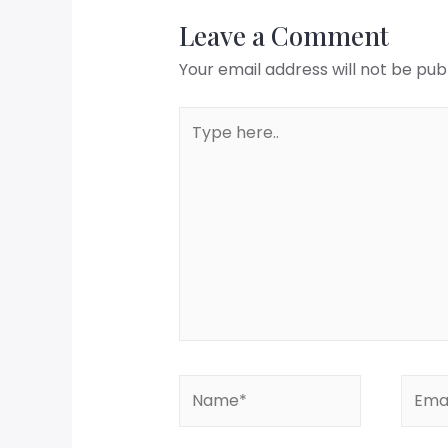
Leave a Comment
Your email address will not be pub
Type
here..
Name*
Email