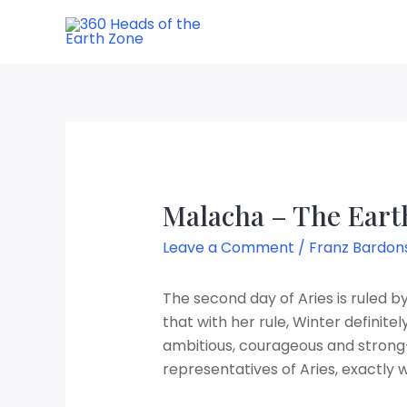
Skip
to
content
Malacha – The Earth
Leave a Comment
/
Franz Bardon
The second day of Aries is ruled 
that with her rule, Winter definit
ambitious, courageous and strong-
representatives of Aries, exactly