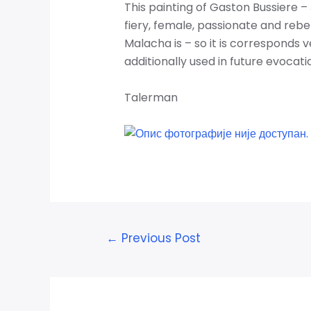
This painting of Gaston Bussiere – 
fiery, female, passionate and rebel
Malacha is – so it
is corresponds ve
additionally used in future evocation
Talerman
Post
←
Previous Post
navigation