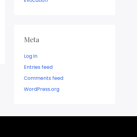
Evocation
Meta
Log in
Entries feed
Comments feed
WordPress.org