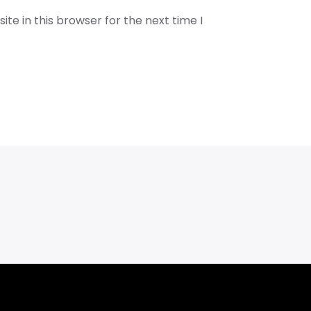
te in this browser for the next time I