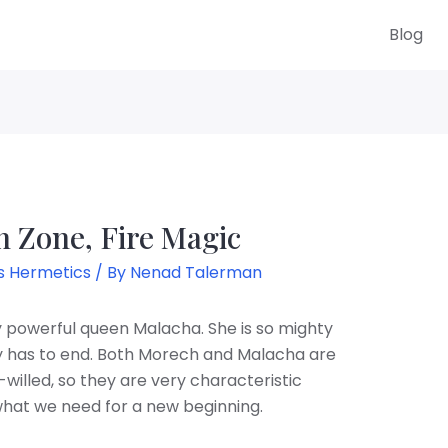
Blog
 Zone, Fire Magic
s Hermetics
/ By
Nenad Talerman
by powerful queen Malacha. She is so mighty
ely has to end. Both Morech and Malacha are
willed, so they are very characteristic
 what we need for a new beginning.