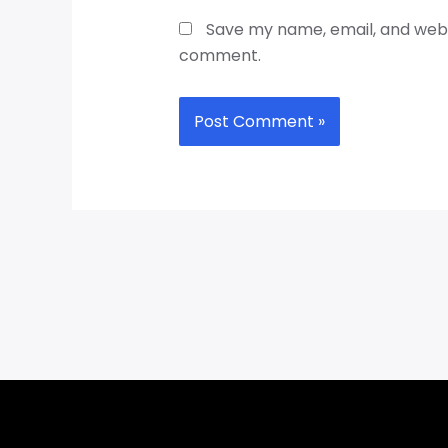
Save my name, email, and websi
comment.