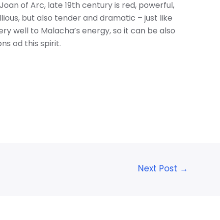
Joan of Arc, late 19th century is red, powerful,
lious, but also tender and dramatic – just like
ry well to Malacha’s energy, so it can be also
s od this spirit.
Next Post
→