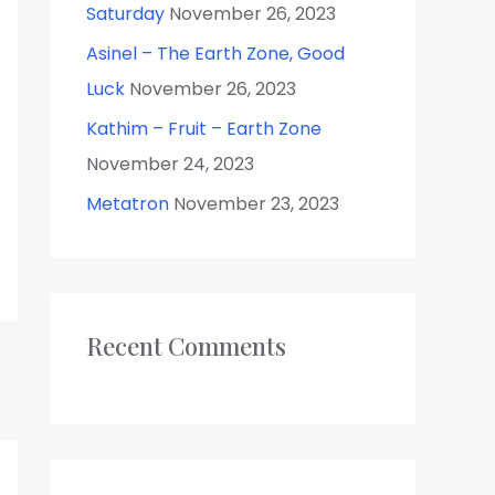
Saturday
November 26, 2023
:
Asinel – The Earth Zone, Good
Luck
November 26, 2023
Kathim – Fruit – Earth Zone
November 24, 2023
Metatron
November 23, 2023
Recent Comments