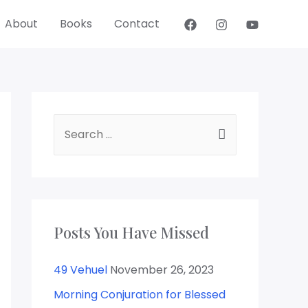
About
Books
Contact
S
e
a
r
c
Posts You Have Missed
h
f
49 Vehuel
November 26, 2023
o
Morning Conjuration for Blessed
r