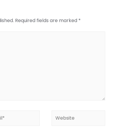
lished.
Required fields are marked
*
*
Website