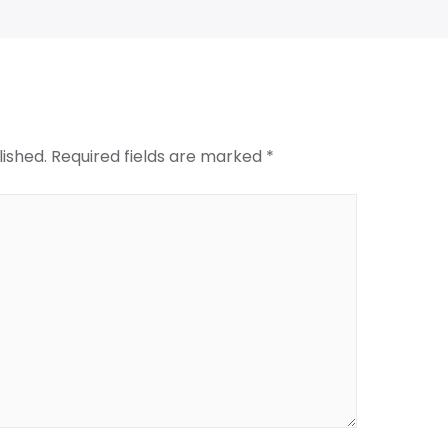
lished.
Required fields are marked
*