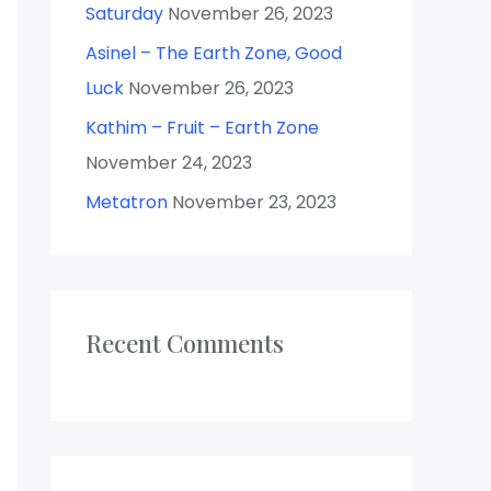
Saturday
November 26, 2023
Asinel – The Earth Zone, Good
Luck
November 26, 2023
Kathim – Fruit – Earth Zone
November 24, 2023
Metatron
November 23, 2023
Recent Comments