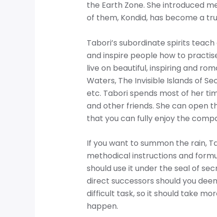
the Earth Zone. She introduced me 
of them, Kondid, has become a tru
Tabori’s subordinate spirits teac
and inspire people how to practise
live on beautiful, inspiring and rom
Waters, The Invisible Islands of S
etc. Tabori spends most of her tim
and other friends. She can open th
that you can fully enjoy the compa
If you want to summon the rain, Ta
methodical instructions and formu
should use it under the seal of sec
direct successors should you deem
difficult task, so it should take m
happen.