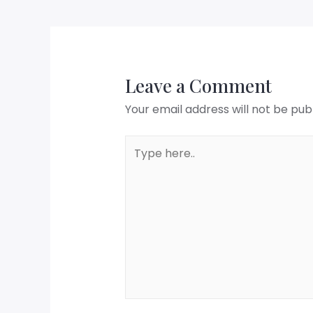
Leave a Comment
Your email address will not be pub