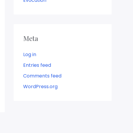
Evocation
Meta
Log in
Entries feed
Comments feed
WordPress.org