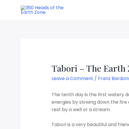
Tabori – The Earth
Leave a Comment
/
Franz Bardon
The tenth day is the first watery day
energies by slowing down the fire 
rest by a well or a stream.
Tabori is a very beautiful and fri