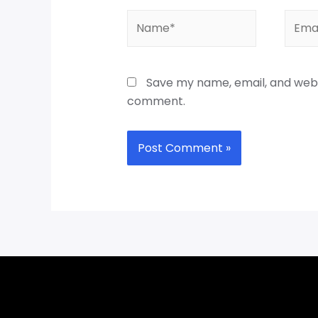
Save my name, email, and websi
comment.