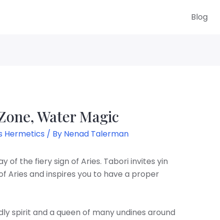
Blog
 Zone, Water Magic
s Hermetics
/ By
Nenad Talerman
 of the fiery sign of Aries. Tabori invites yin
of Aries and inspires you to have a proper
endly spirit and a queen of many undines around