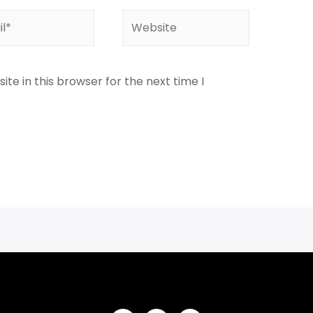
te in this browser for the next time I