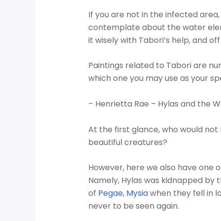
If you are not in the infected are
contemplate about the water ele
it wisely with Tabori’s help, and 
Paintings related to Tabori are n
which one you may use as your spec
– Henrietta Rae – Hylas and the W
At the first glance, who would not 
beautiful creatures?
However, here we also have one o
Namely, Hylas was kidnapped by 
of
Pegae
,
Mysia
when they fell in l
never to be seen again.