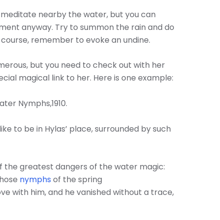
a, meditate nearby the water, but you can
ment anyway. Try to summon the rain and do
off course, remember to evoke an undine.
umerous, but you need to check out with her
ial magical link to her. Here is one example:
ater Nymphs,1910.
like to be in Hylas’ place, surrounded by such
f the greatest dangers of the water magic:
those
nymphs
of the spring
ove with him, and he vanished without a trace,