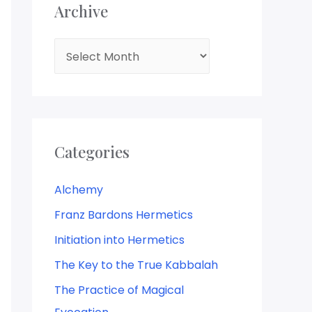
Archive
Categories
Alchemy
Franz Bardons Hermetics
Initiation into Hermetics
The Key to the True Kabbalah
The Practice of Magical