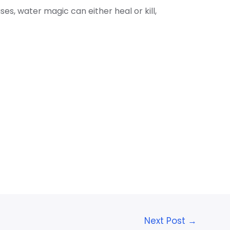
s, water magic can either heal or kill,
Next Post
→