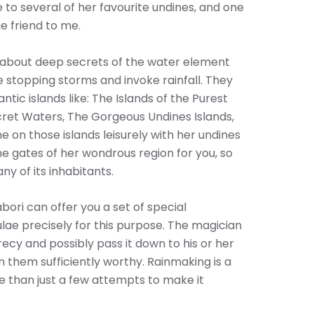
to several of her favourite undines, and one
e friend to me.
h about deep secrets of the water element
 stopping storms and invoke rainfall. They
antic islands like: The Islands of the Purest
ecret Waters, The Gorgeous Undines Islands,
e on those islands leisurely with her undines
e gates of her wondrous region for you, so
ny of its inhabitants.
bori can offer you a set of special
lae precisely for this purpose. The magician
recy and possibly pass it down to his or her
 them sufficiently worthy. Rainmaking is a
ore than just a few attempts to make it