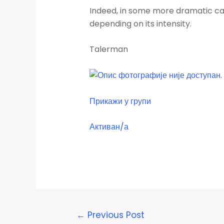
Indeed, in some more dramatic case
depending on its intensity.
Talerman
Прикажи у групи
Активан/а
←
Previous Post