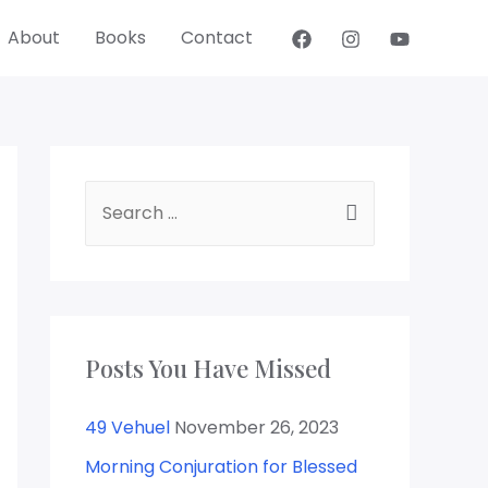
About
Books
Contact
Posts You Have Missed
49 Vehuel
November 26, 2023
Morning Conjuration for Blessed