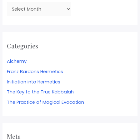
Categories
Alchemy
Franz Bardons Hermetics
Initiation into Hermetics
The Key to the True Kabbalah
The Practice of Magical Evocation
Meta