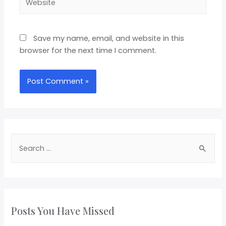
Save my name, email, and website in this
browser for the next time I comment.
Posts You Have Missed