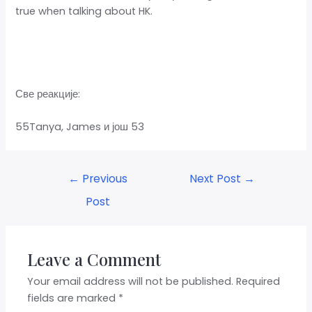
true when talking about HK.
Све реакције:
55Tanya, James и још 53
←
Previous
Next Post
→
Post
Leave a Comment
Your email address will not be published.
Required
fields are marked
*