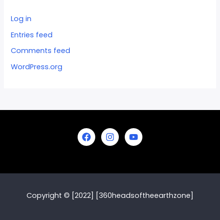
Log in
Entries feed
Comments feed
WordPress.org
Copyright © [2022] [360headsoftheearthzone]