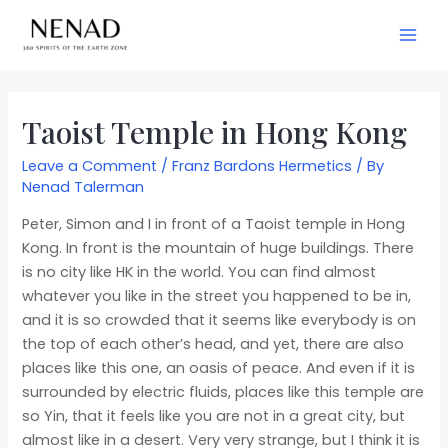
Taoist Temple in Hong Kong
Leave a Comment
/
Franz Bardons Hermetics
/ By
Nenad Talerman
Peter, Simon and I in front of a Taoist temple in Hong
Kong. In front is the mountain of huge buildings. There
is no city like HK in the world. You can find almost
whatever you like in the street you happened to be in,
and it is so crowded that it seems like everybody is on
the top of each other’s head, and yet, there are also
places like this one, an oasis of peace. And even if it is
surrounded by electric fluids, places like this temple are
so Yin, that it feels like you
are not in a great city, but
almost like in a desert. Very very strange, but I think it is