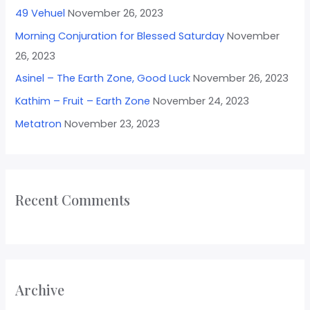
49 Vehuel
November 26, 2023
Morning Conjuration for Blessed Saturday
November
26, 2023
Asinel – The Earth Zone, Good Luck
November 26, 2023
Kathim – Fruit – Earth Zone
November 24, 2023
Metatron
November 23, 2023
Recent Comments
Archive