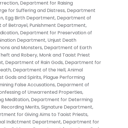
rection, Department for Raising
ge for Suffering and Distress, Department
n, Egg Birth
Department, Department of
 of Betrayel, Punishment Department,
dication, Department for Preservation of
mination Department, Unjust Death
ons and Monsters, Department of Earth
heft and Robery, Monk and Taoist Priest
, Department of Rain Gods, Department for
Death, Department of the Hell, Animal
 Gods and Spirits, Plague Performing
ining False Accusations, Deparment of
Confessing of Unwarrented Properties,
g Meditation, Department for Determing
r Recording Merits, Signature Department,
ment for Giving Aims to Taoist Priests,
inal Indictment Department, Department for