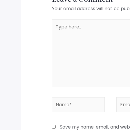
Your email address will not be pub
Save my name, email, and websi