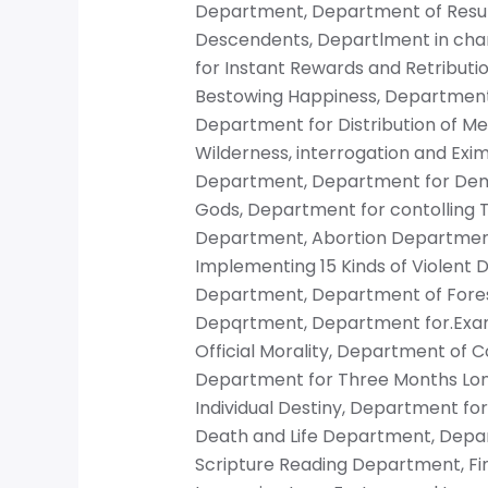
Department, Department of Resur
Descendents, Departlment in char
for Instant Rewards and Retributio
Bestowing Happiness, Department
Department for Distribution of Me
Wilderness, interrogation and Exi
Department, Department for Dem
Gods, Department for contolling T
Department, Abortion Department
Implementing 15 Kinds of Violent 
Department, Department of Forest
Depqrtment, Department for.Exam
Official Morality, Department of 
Department for Three Months Lon
Individual Destiny, Department fo
Death and Life Department, Depart
Scripture Reading Department, F