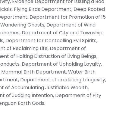
vity, Evidence Department for Issuing a Bad
cials, Flying Birds Department, Deep Rooted
Department, Department for Promotion of 15
r Wandering Ghosts, Department of Wind
Schemes, Department of City and Township
 Department for Conteolling Evil Spirits,
 of Reclaiming Life, Department of
 of Halting Distruction of Living Beings,
nducts, Department of Upholding Loyalty,
y, Mammal Birth Department, Water Birth
rtment, Department of areducing Longevity,
of Accumulating Justifiable Wealth,
 of Judging Intention, Department of Pity
enguan Earth Gods.