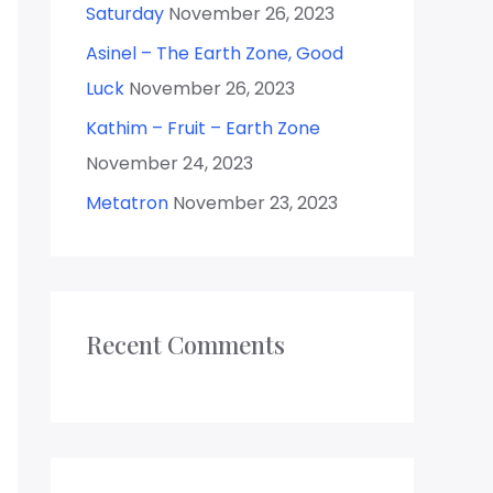
Saturday
November 26, 2023
Asinel – The Earth Zone, Good
Luck
November 26, 2023
Kathim – Fruit – Earth Zone
November 24, 2023
Metatron
November 23, 2023
Recent Comments