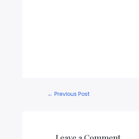
←
Previous Post
Leave a Comment