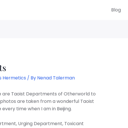
Blog
ts
s Hermetics
/ By
Nenad Talerman
re are Taoist Departments of Otherworld to
photos are taken from a wonderful Taoist
le every time when I am in Beijing.
rtment, Urging Department, Toxicant