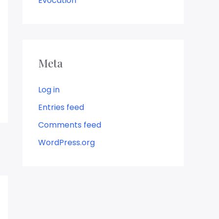
Evocation
Meta
Log in
Entries feed
Comments feed
WordPress.org