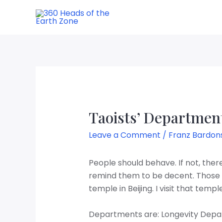
Taoists’ Departmen
Leave a Comment
/
Franz Bardon
People should behave. If not, the
remind them to be decent. Those 
temple in Beijing. I visit that temp
Departments are: Longevity Depa