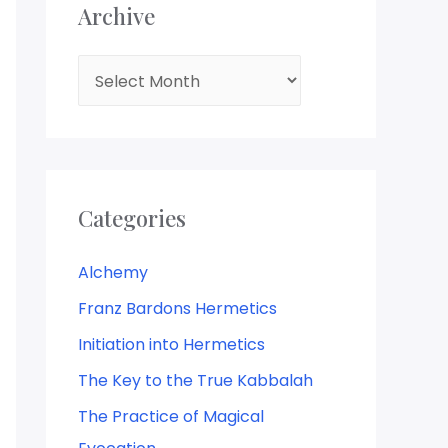
Archive
Categories
Alchemy
Franz Bardons Hermetics
Initiation into Hermetics
The Key to the True Kabbalah
The Practice of Magical