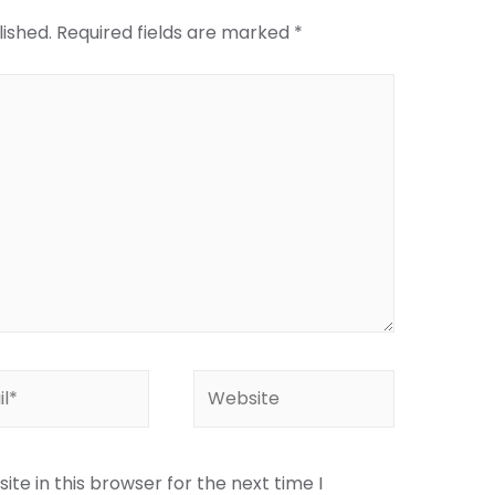
lished.
Required fields are marked
*
te in this browser for the next time I