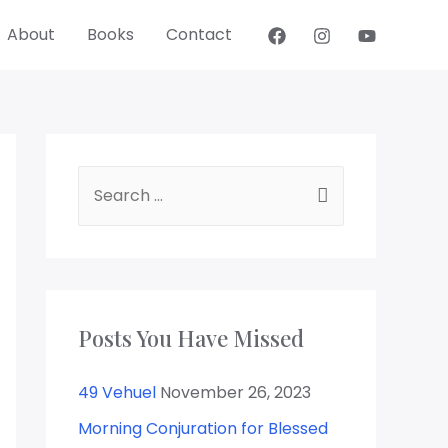
About
Books
Contact
Posts You Have Missed
49 Vehuel
November 26, 2023
Morning Conjuration for Blessed