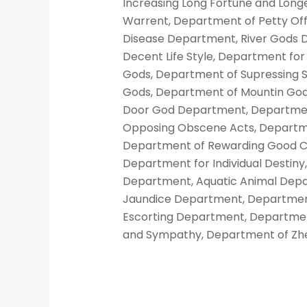
Increasing Long Fortune and Longe
Warrent, Department of Petty Offi
Disease Department, River Gods 
Decent Life Style, Department fo
Gods, Department of Supressing 
Gods, Department of Mountin Gods,
Door God Department, Department
Opposing Obscene Acts, Department
Department of Rewarding Good Co
Department for Individual Destin
Department, Aquatic Animal Depa
Jaundice Department, Department 
Escorting Department, Department
and Sympathy, Department of Zh