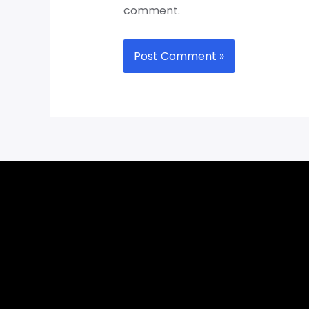
comment.