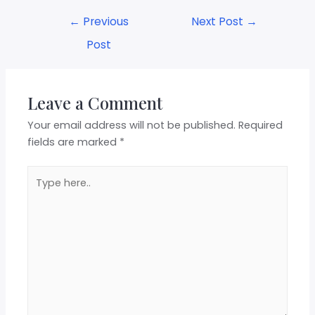
←
Previous
Next Post
→
Post
Leave a Comment
Your email address will not be published.
Required
fields are marked
*