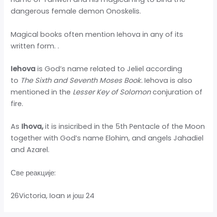
dangerous female demon Onoskelis.
Magical books often mention Iehova in any of its
written form.
.
Iehova
is God’s name related to Jeliel according
to
The Sixth and Seventh Moses Book.
Iehova is also
mentioned in the
Lesser Key of Solomon
conjuration of
fire.
As
Ihova,
it is insicribed in the 5th Pentacle of the Moon
together with God’s name Elohim, and angels Jahadiel
and Azarel.
Све реакције:
26Victoria, Ioan и још 24