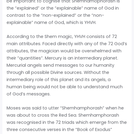
be important to cognise that Shemhamophorash is
the “explained” or the “explainable” name of God in
contrast to the “non-explained” or the “non-
explainable” name of God, which is YHVH.
According to the Shem magic, YHVH consists of 72
main attributes. Faced directly with any of the 72 God’s
attributes, the magician would be overwhelmed with
their “quantities”. Mercury is an intermediary planet.
Mercurial angels send messages to our humanity
through all possible Divine sources. Without the
intermediary role of this planet and its angels, a
human being would not be able to understand much
of God’s messages.
Moses was said to utter “Shemhamphorash” when he
was about to cross the Red Sea. Shemhamphorash
was recognised in the 72 triads which emerge from the
three consecutive verses in the “Book of Exodus”