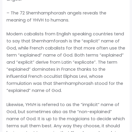
– The 72 Shemhamphorash angels reveals the
meaning of YHVH to humans.
Modern cabalists from English speaking countries tend
to say that Shemhamforash is the “explicit” name of
God, while French cabalists for that more often use the
term “explained” name of God. Both terms “explained”
and “explicit” derive from Latin “explicate”. The term
“explained” dominates in France thanks to the
influential French occultist Eliphas Levi, whose
formulation was that Shemhamphorash stood for the
“explained” name of God.
Likewise, YHVH is referred to as the “implicit” name of
God, but sometimes also as the “non-explained”
name of God. It is up to the magicians to decide which
terms suit them best. Any way they choose, it should