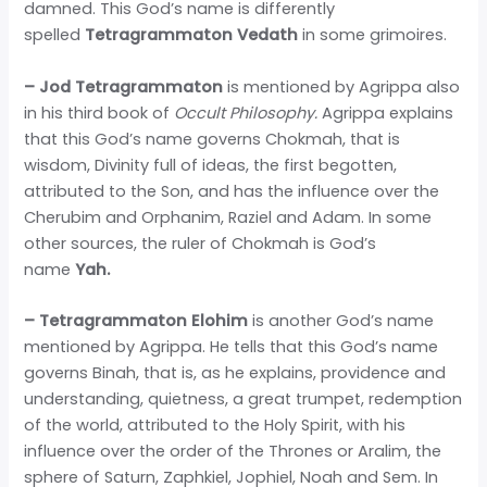
damned. This God’s name is differently
spelled
Tetragrammaton Vedath
in some grimoires.
– Jod Tetragrammaton
is mentioned by Agrippa also
in his third book of
Occult Philosophy.
Agrippa explains
that this God’s name governs Chokmah, that is
wisdom, Divinity full of ideas, the first begotten,
attributed to the Son, and has the influence over the
Cherubim and Orphanim, Raziel and Adam. In some
other sources, the ruler of Chokmah is God’s
name
Yah.
– Tetragrammaton Elohim
is another God’s name
mentioned by Agrippa. He tells that this God’s name
governs Binah, that is, as he explains, providence and
understanding, quietness, a great trumpet, redemption
of the world, attributed to the Holy Spirit, with his
influence over the order of the Thrones or Aralim, the
sphere of Saturn, Zaphkiel, Jophiel, Noah and Sem. In