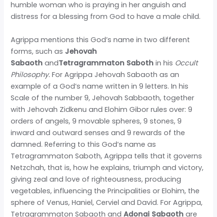
humble woman who is praying in her anguish and
distress for a blessing from God to have a male child.
Agrippa mentions this God’s name in two different
forms, such as
Jehovah
Sabaoth
and
Tetragrammaton Saboth
in his
Occult
Philosophy.
For Agrippa Jehovah Sabaoth as an
example of a God’s name written in 9 letters. In his
Scale of the number 9, Jehovah Sabbaoth, together
with Jehovah Zidkenu and Elohim Gibor rules over: 9
orders of angels, 9 movable spheres, 9 stones, 9
inward and outward senses and 9 rewards of the
damned. Referring to this God’s name as
Tetragrammaton Saboth, Agrippa tells that it governs
Netzchah, that is, how he explains, triumph and victory,
giving zeal and love of righteousness, producing
vegetables, influencing the Principalities or Elohim, the
sphere of Venus, Haniel, Cerviel and David. For Agrippa,
Tetragrammaton Sabaoth and
Adonai Sabaoth
are