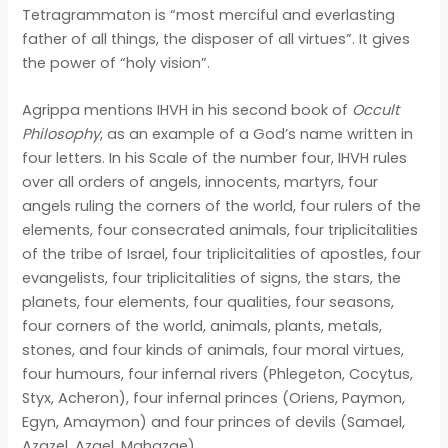
Tetragrammaton is “most merciful and everlasting
father of all things, the disposer of all virtues”. It gives
the power of “holy vision”.
Agrippa mentions IHVH in his second book of
Occult
Philosophy
, as an example of a God’s name written in
four letters. In his Scale of the number four, IHVH rules
over all orders of angels, innocents, martyrs, four
angels ruling the corners of the world, four rulers of the
elements, four consecrated animals, four triplicitalities
of the tribe of Israel, four triplicitalities of apostles, four
evangelists, four triplicitalities of signs, the stars, the
planets, four elements, four qualities, four seasons,
four corners of the world, animals, plants, metals,
stones, and four kinds of animals, four moral virtues,
four humours, four infernal rivers (Phlegeton, Cocytus,
Styx, Acheron), four infernal princes (Oriens, Paymon,
Egyn, Amaymon) and four princes of devils (Samael,
Azazel, Azael, Mahazae).