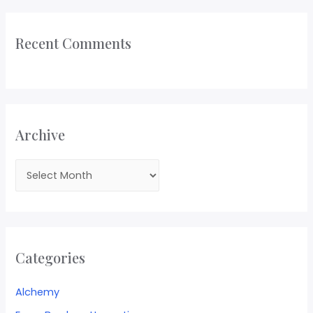
Recent Comments
Archive
Categories
Alchemy