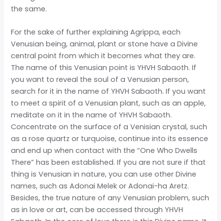
the same.
For the sake of further explaining Agrippa, each
Venusian being, animal, plant or stone have a Divine
central point from which it becomes what they are.
The name of this Venusian point is YHVH Sabaoth. If
you want to reveal the soul of a Venusian person,
search for it in the name of YHVH Sabaoth. If you want
to meet a spirit of a Venusian plant, such as an apple,
meditate on it in the name of YHVH Sabaoth.
Concentrate on the surface of a Venisian crystal, such
as a rose quartz or turquoise, continue into its essence
and end up when contact with the “One Who Dwells
There” has been established. If you are not sure if that
thing is Venusian in nature, you can use other Divine
names, such as Adonai Melek or Adonai-ha Aretz.
Besides, the true nature of any Venusian problem, such
as in love or art, can be accessed through YHVH