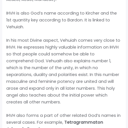
IHVH is also God’s name according to Kircher and the
1st quantity key according to Bardon. It is linked to
Vehuiah.
In his most Divine aspect, Vehuiah comes very close to
IHVH. He expresses highly valuable information on IHVH
so that people could somehow be able to
comprehend God. Vehuaih also explains number 1,
which is the number of the unity, in which no
separations, duality and polarities exist. In this number
masculine and feminine potency are united and will
arose and expand only in all later numbers. This holy
angel also teaches about the initial power which
creates all other numbers.
IHVH also forms a part of other related God’s names in
several cases. For example,
Tetragrammaton