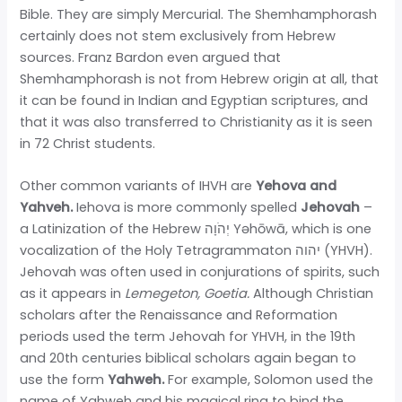
Bible. They are simply Mercurial. The Shemhamphorash
certainly does not stem exclusively from Hebrew
sources. Franz Bardon even argued that
Shemhamphorash is not from Hebrew origin at all, that
it can be found in Indian and Egyptian scriptures, and
that it was also transferred to Christianity as it is seen
in 72 Christ students.
Other common variants of IHVH are
Yehova and
Yahveh.
Iehova is more commonly spelled
Jehovah
–
a Latinization of the Hebrew יְהֹוָה Yəhōwā, which is one
vocalization of the Holy Tetragrammaton יהוה (YHVH).
Jehovah was often used in conjurations of spirits, such
as it appears in
Lemegeton, Goetia.
Although Christian
scholars after the Renaissance and Reformation
periods used the term Jehovah for YHVH, in the 19th
and 20th centuries biblical scholars again began to
use the form
Yahweh.
For example, Solomon used the
name of Yahweh and his magical ring to bind the