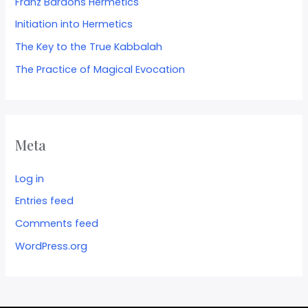
Franz Bardons Hermetics
Initiation into Hermetics
The Key to the True Kabbalah
The Practice of Magical Evocation
Meta
Log in
Entries feed
Comments feed
WordPress.org