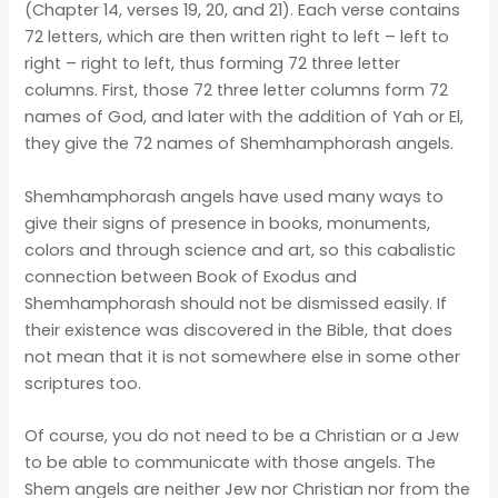
(Chapter 14, verses 19, 20, and 21). Each verse contains
72 letters, which are then written right to left – left to
right – right to left, thus forming 72 three letter
columns. First, those 72 three letter columns form 72
names of God, and later with the addition of Yah or El,
they give the 72 names of Shemhamphorash angels.
Shemhamphorash angels have used many ways to
give their signs of presence in books, monuments,
colors and through science and art, so this cabalistic
connection between Book of Exodus and
Shemhamphorash should not be dismissed easily. If
their existence was discovered in the Bible, that does
not mean that it is not somewhere else in some other
scriptures too.
Of course, you do not need to be a Christian or a Jew
to be able to communicate with those angels. The
Shem angels are neither Jew nor Christian nor from the