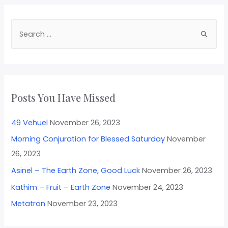
Posts You Have Missed
49 Vehuel
November 26, 2023
Morning Conjuration for Blessed Saturday
November
26, 2023
Asinel – The Earth Zone, Good Luck
November 26, 2023
Kathim – Fruit – Earth Zone
November 24, 2023
Metatron
November 23, 2023