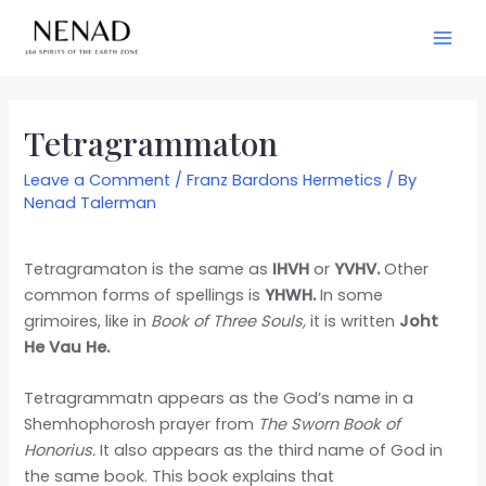
Tetragrammaton
Leave a Comment
/
Franz Bardons Hermetics
/ By
Nenad Talerman
Tetragramaton is the same as
IHVH
or
YVHV.
Other
common forms of spellings is
YHWH.
In some
grimoires, like in
Book of Three Souls,
it is written
Joht
He Vau He.
Tetragrammatn appears as the God’s name in a
Shemhophorosh prayer from
The Sworn Book of
Honorius.
It also appears as the third name of God in
the same book. This book explains that