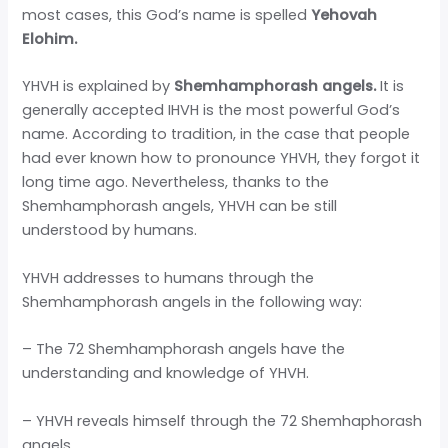
most cases, this God’s name is spelled
Yehovah
Elohim.
YHVH is explained by
Shemhamphorash angels.
It is
generally accepted IHVH is the most powerful God’s
name. According to tradition, in the case that people
had ever known how to pronounce YHVH, they forgot it
long time ago. Nevertheless, thanks to the
Shemhamphorash angels, YHVH can be still
understood by humans.
YHVH addresses to humans through the
Shemhamphorash angels in the following way:
– The 72 Shemhamphorash angels have the
understanding and knowledge of YHVH.
– YHVH reveals himself through the 72 Shemhaphorash
angels.