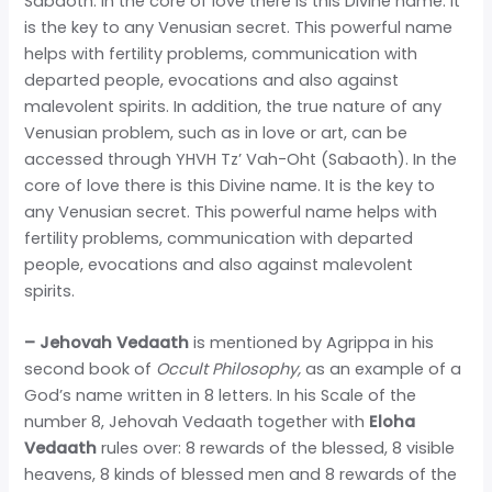
Sabaoth. In the core of love there is this Divine name. It
is the key to any Venusian secret. This powerful name
helps with fertility problems, communication with
departed people, evocations and also against
malevolent spirits. In addition, the true nature of any
Venusian problem, such as in love or art, can be
accessed through YHVH Tz’ Vah-Oht (Sabaoth). In the
core of love there is this Divine name. It is the key to
any Venusian secret. This powerful name helps with
fertility problems, communication with departed
people, evocations and also against malevolent
spirits.
– Jehovah Vedaath
is mentioned by Agrippa in his
second book of
Occult Philosophy,
as an example of a
God’s name written in 8 letters. In his Scale of the
number 8, Jehovah Vedaath together with
Eloha
Vedaath
rules over: 8 rewards of the blessed, 8 visible
heavens, 8 kinds of blessed men and 8 rewards of the