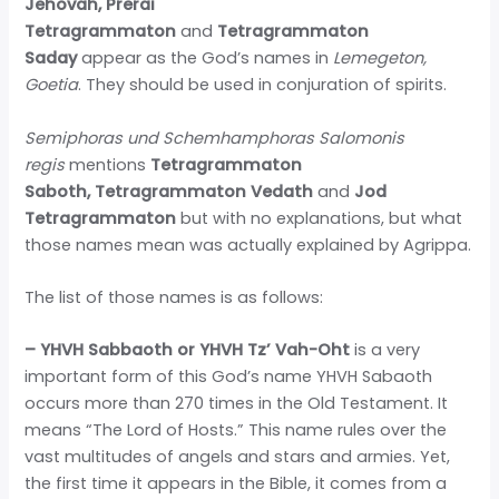
Jehovah, Prerai
Tetragrammaton
and
Tetragrammaton
Saday
appear as the God’s names in
Lemegeton,
Goetia
. They should be used in conjuration of spirits.
Semiphoras und Schemhamphoras Salomonis
regis
mentions
Tetragrammaton
Saboth,
Tetragrammaton Vedath
and
Jod
Tetragrammaton
but with no explanations, but what
those names mean was actually explained by Agrippa.
The list of those names is as follows:
– YHVH Sabbaoth or YHVH Tz’ Vah-Oht
is a very
important form of this God’s name YHVH Sabaoth
occurs more than 270 times in the Old Testament. It
means “The Lord of Hosts.” This name rules over the
vast multitudes of angels and stars and armies. Yet,
the first time it appears in the Bible, it comes from a