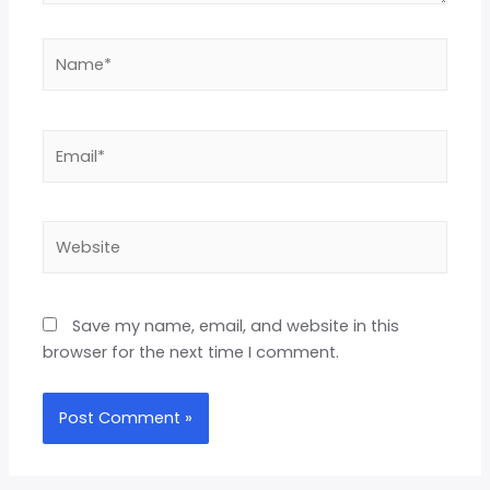
Save my name, email, and website in this
browser for the next time I comment.