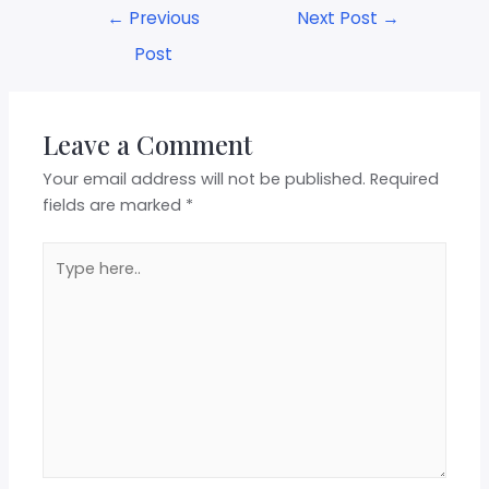
←
Previous
Next Post
→
Post
Leave a Comment
Your email address will not be published.
Required
fields are marked
*