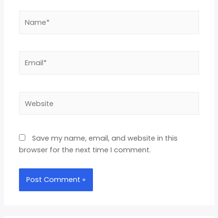
Save my name, email, and website in this
browser for the next time I comment.