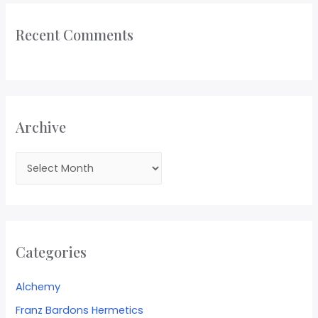
Recent Comments
Archive
Categories
Alchemy
Franz Bardons Hermetics