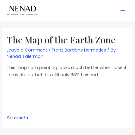
The Map of the Earth Zone
Leave a Comment
/
Franz Bardons Hermetics
/ By
Nenad Talerman
This map I am painting looks much better when I use it
in my rituals, but it is still only 66% finished.
Активан/а