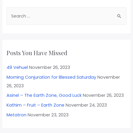
Posts You Have Missed
49 Vehuel
November 26, 2023
Morning Conjuration for Blessed Saturday
November
26, 2023
Asinel – The Earth Zone, Good Luck
November 26, 2023
Kathim – Fruit – Earth Zone
November 24, 2023
Metatron
November 23, 2023