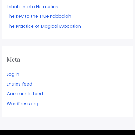
Initiation into Hermetics
The Key to the True Kabbalah
The Practice of Magical Evocation
Meta
Log in
Entries feed
Comments feed
WordPress.org