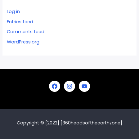
Log in
Entries feed
Comments feed
WordPress.org
Copyright © [2022] [360headsoftheearthzone]