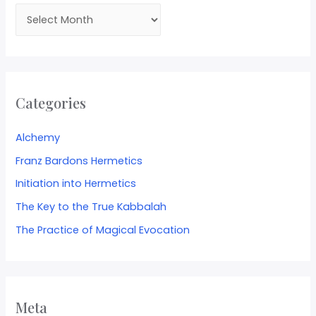
Categories
Alchemy
Franz Bardons Hermetics
Initiation into Hermetics
The Key to the True Kabbalah
The Practice of Magical Evocation
Meta