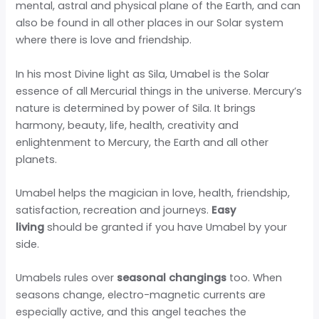
mental, astral and physical plane of the Earth, and can
also be found in all other places in our Solar system
where there is love and friendship.
In his most Divine light as Sila, Umabel is the Solar
essence of all Mercurial things in the universe. Mercury’s
nature is determined by power of Sila. It brings
harmony, beauty, life, health, creativity and
enlightenment to Mercury, the Earth and all other
planets.
Umabel helps the magician in love, health, friendship,
satisfaction, recreation and journeys.
Easy
living
should be granted if you have Umabel by your
side.
Umabels rules over
seasonal changings
too. When
seasons change, electro-magnetic currents are
especially active, and this angel teaches the