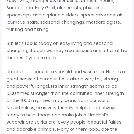
Easy living, intelligence, friendship, officers, health,
Sandalphon, Holy Grail, alchemists, physicists,
spaceships and airplane builders, space missions, air
journeys, stars, seasonal changings, meteorologists,
hunting and fishing.
But let’s focus today on easy living and seasonal
changing, though we may also discuss any other of his
themes if you are up to.
Umabel appears as a very old and wise man. He has a
great sense of humour. He is also a very tall, strong
and powerful angel. His inner strength seems to be
1000 times stronger than the combined inner strength
of the 1000 mightiest magicians from our world.
Nevertheless, he is very friendly, helpful and always
ready to help, teach and make jokes. Umabel’s
subordinate spirits are lovely people, beautiful fairies
and adorable animals. Many of them populate the