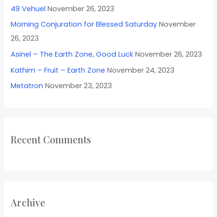
49 Vehuel
November 26, 2023
Morning Conjuration for Blessed Saturday
November
26, 2023
Asinel – The Earth Zone, Good Luck
November 26, 2023
Kathim – Fruit – Earth Zone
November 24, 2023
Metatron
November 23, 2023
Recent Comments
Archive