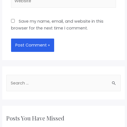
Save my name, email, and website in this
browser for the next time I comment.
Posts You Have Missed