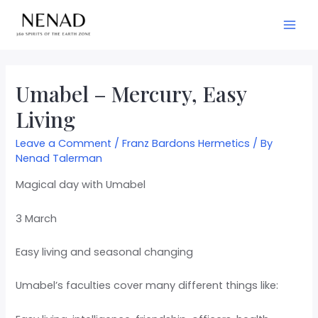
Umabel – Mercury, Easy
Living
Leave a Comment
/
Franz Bardons Hermetics
/ By
Nenad Talerman
Magical day with Umabel
3 March
Easy living and seasonal changing
Umabel’s faculties cover many different things like: