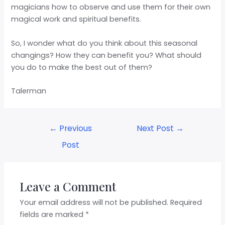
magicians how to observe and use them for their own
magical work and spiritual benefits.
So, I wonder what do you think about this seasonal
changings? How they can benefit you? What should
you do to make the best out of them?
Talerman
←
Previous
Next Post
→
Post
Leave a Comment
Your email address will not be published.
Required
fields are marked
*