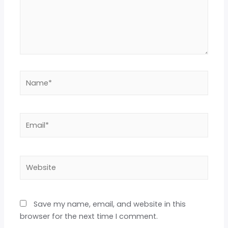
Save my name, email, and website in this
browser for the next time I comment.