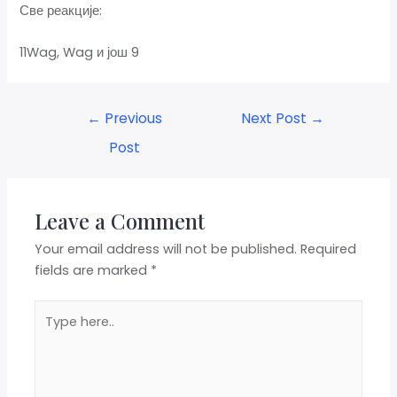
Све реакције:
11Wag, Wag и још 9
←
Previous
Next Post
→
Post
Leave a Comment
Your email address will not be published.
Required
fields are marked
*