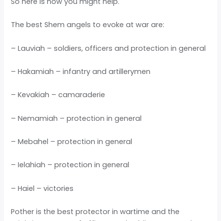
So here is how you might help.
The best Shem angels to evoke at war are:
– Lauviah – soldiers, officers and protection in general
– Hakamiah – infantry and artillerymen
– Kevakiah – camaraderie
– Nemamiah – protection in general
– Mebahel – protection in general
– Ielahiah – protection in general
– Haiel – victories
Pother is the best protector in wartime and the