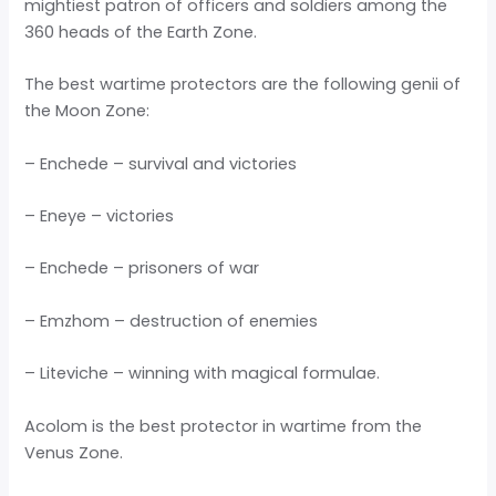
mightiest patron of officers and soldiers among the
360 heads of the Earth Zone.
The best wartime protectors are the following genii of
the Moon Zone:
– Enchede – survival and victories
– Eneye – victories
– Enchede – prisoners of war
– Emzhom – destruction of enemies
– Liteviche – winning with magical formulae.
Acolom is the best protector in wartime from the
Venus Zone.