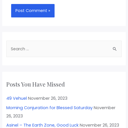
Posts You Have Missed
49 Vehuel
November 26, 2023
Morning Conjuration for Blessed Saturday
November
26, 2023
Asinel – The Earth Zone, Good Luck
November 26, 2023