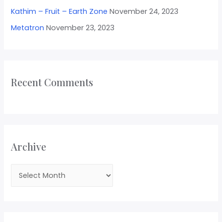
Kathim – Fruit – Earth Zone
November 24, 2023
Metatron
November 23, 2023
Recent Comments
Archive