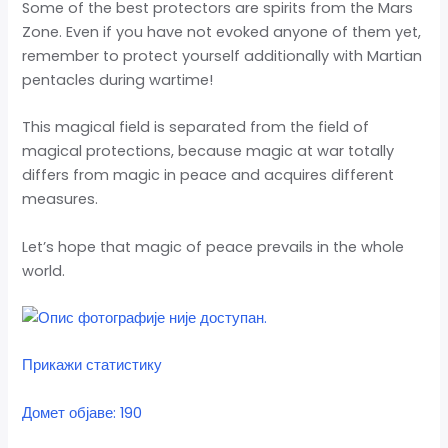
Some of the best protectors are spirits from the Mars
Zone. Even if you have not evoked anyone of them yet,
remember to protect yourself additionally with Martian
pentacles during wartime!
This magical field is separated from the field of
magical protections, because magic at war totally
differs from magic in peace and acquires different
measures.
Let’s hope that magic of peace prevails in the whole
world.
Прикажи статистику
Домет објаве: 190