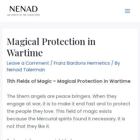
Magical Protection in
Wartime
Leave a Comment
/
Franz Bardons Hermetics
/ By
Nenad Talerman
11th Fields of Magic – Magical Protection in Wartime
The Shem angels are peace bringers. When they
engage at war, it is to make it end fast and to protect
the people they love. This field of magic exists
because the Mercurial spirits found it necessary. It is
not that they like it.