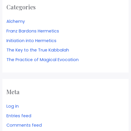
Categories
Alchemy
Franz Bardons Hermetics
Initiation into Hermetics
The Key to the True Kabbalah
The Practice of Magical Evocation
Meta
Log in
Entries feed
Comments feed